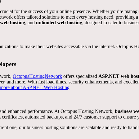
k
 is crucial for the success of your online presence. Whether you’re manag
etwork offers tailored solutions to meet every hosting need, providing 
 web hosting
, and
unlimited web hosting
, designed to cater to business
ganizations to make their websites accessible via the internet. Octopus 
lopers
ework,
OctopusHostingNetwork
offers specialized
ASP.NET web host
r, and more. With fast load times, security enhancements, and excellen
 more about ASP.NET Web Hosting
y, and enhanced performance. At Octopus Hosting Network,
business we
ertificates, automated backups, and 24/7 customer support to ensure y
rent one, our business hosting solutions are scalable and ready to han