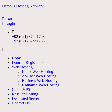
Skip
Octopus Hosting Network
to
content
Cart
Login
+92 (021) 37441768
+92 (021) 37441768
Menu
Home
Domain Registration
Web Hosting
Linux Web Hosting
ASP.net Web Hosting
Business Web Hosting
Unlimited Web Hosting
Cloud VPS
Reseller Hosting
Dedicated Server
Contact Us