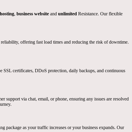
osting
,
business website
and
unlimited
Resistance. Our flexible
iability, offering fast load times and reducing the risk of downtime.
ree SSL certificates, DDoS protection, daily backups, and continuous
er support via chat, email, or phone, ensuring any issues are resolved
ourney.
g package as your traffic increases or your business expands. Our