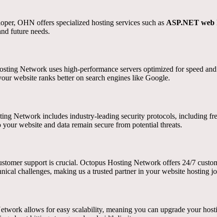
eloper, OHN offers specialized hosting services such as
ASP.NET web h
and future needs.
sting Network uses high-performance servers optimized for speed and rel
your website ranks better on search engines like Google.
ting Network includes industry-leading security protocols, including f
o your website and data remain secure from potential threats.
customer support is crucial. Octopus Hosting Network offers 24/7 custom
hnical challenges, making us a trusted partner in your website hosting j
twork allows for easy scalability, meaning you can upgrade your hostin