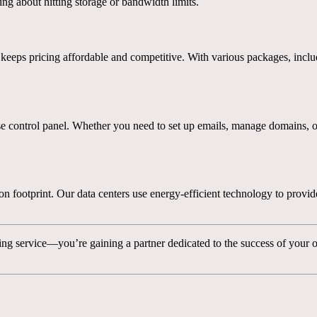
g about hitting storage or bandwidth limits.
eeps pricing affordable and competitive. With various packages, incl
control panel. Whether you need to set up emails, manage domains, or ins
footprint. Our data centers use energy-efficient technology to provide
ng service—you’re gaining a partner dedicated to the success of your o