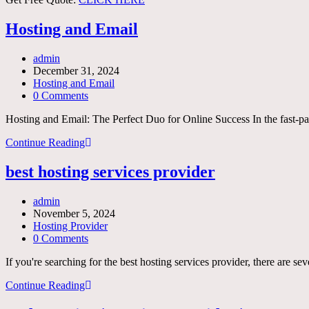
Hosting and Email
Post
admin
author:
Post
December 31, 2024
published:
Post
Hosting and Email
category:
Post
0 Comments
comments:
Hosting and Email: The Perfect Duo for Online Success In the fast-pac
Hosting
Continue Reading
and
Email
best hosting services provider
Post
admin
author:
Post
November 5, 2024
published:
Post
Hosting Provider
category:
Post
0 Comments
comments:
If you're searching for the best hosting services provider, there are se
best
Continue Reading
hosting