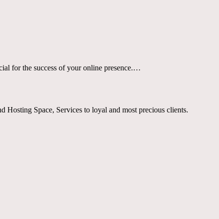
cial for the success of your online presence.…
Hosting Space, Services to loyal and most precious clients.