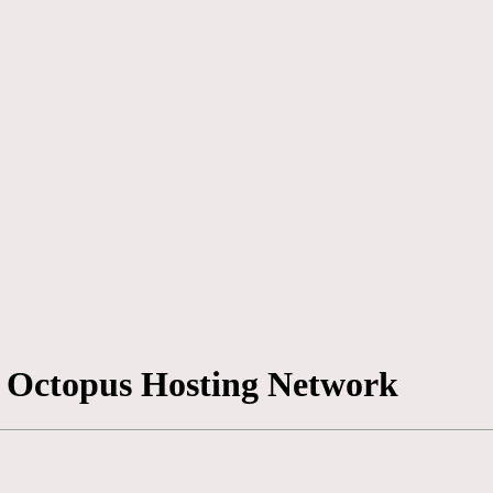
 | Octopus Hosting Network