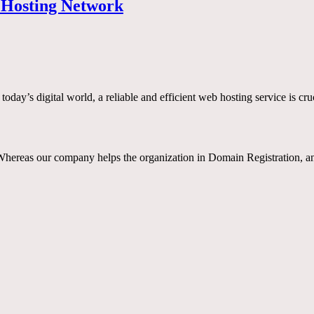
s Hosting Network
y’s digital world, a reliable and efficient web hosting service is cru
reas our company helps the organization in Domain Registration, and 