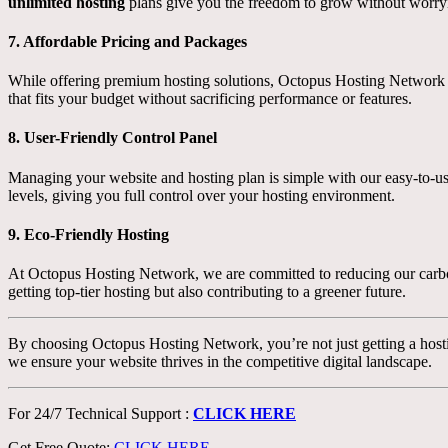
unlimited hosting
plans give you the freedom to grow without worryin
7.
Affordable Pricing and Packages
While offering premium hosting solutions, Octopus Hosting Network k
that fits your budget without sacrificing performance or features.
8.
User-Friendly Control Panel
Managing your website and hosting plan is simple with our easy-to-use 
levels, giving you full control over your hosting environment.
9.
Eco-Friendly Hosting
At Octopus Hosting Network, we are committed to reducing our carbon 
getting top-tier hosting but also contributing to a greener future.
By choosing Octopus Hosting Network, you’re not just getting a hosti
we ensure your website thrives in the competitive digital landscape.
For 24/7 Technical Support :
CLICK HERE
Get Free Quote:
CLICK HERE