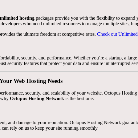
unlimited hosting
packages provide you with the flexibility to expand 
d developers who need unlimited resources to manage multiple sites, blog
rovides the ultimate freedom at competitive rates.
Check out Unlimited
rdability, security, and performance. Whether you’re a startup, a large 
ust security features that protect your data and ensure uninterrupted ser
r Your Web Hosting Needs
erformance, security, and scalability of your website. Octopus Hosting 
’s why
Octopus Hosting Network
is the best one:
ment, and damage to your reputation. Octopus Hosting Network guarantee
 can rely on us to keep your site running smoothly.