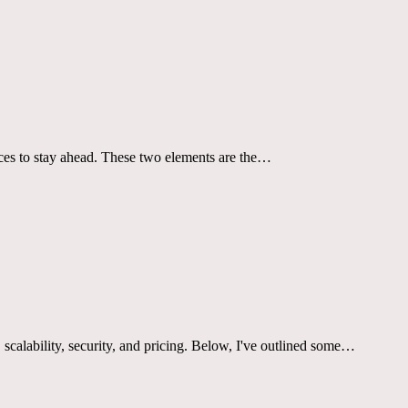
ices to stay ahead. These two elements are the…
t, scalability, security, and pricing. Below, I've outlined some…