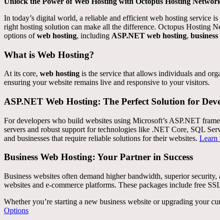
Unlock the Power of Web Hosting with Octopus Hosting Networ
In today’s digital world, a reliable and efficient web hosting service
right hosting solution can make all the difference. Octopus Hosting N
options of
web hosting
, including
ASP.NET web hosting
,
business
What is Web Hosting?
At its core,
web hosting
is the service that allows individuals and or
ensuring your website remains live and responsive to your visitors.
ASP.NET Web Hosting: The Perfect Solution for Deve
For developers who build websites using Microsoft’s ASP.NET fram
servers and robust support for technologies like .NET Core, SQL Serve
and businesses that require reliable solutions for their websites.
Learn
Business Web Hosting: Your Partner in Success
Business websites often demand higher bandwidth, superior securit
websites and e-commerce platforms. These packages include free SSL c
Whether you’re starting a new business website or upgrading your cur
Options