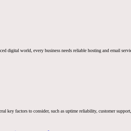
ed digital world, every business needs reliable hosting and email serv
veral key factors to consider, such as uptime reliability, customer suppor