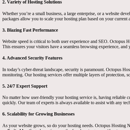
2.
Variety of Hosting Solutions
Whether you’re a small business, a large enterprise, or a website dev
packages allow you to scale your hosting plan based on your current 
3.
Blazing Fast Performance
Website speed is critical to both user experience and SEO. Octopus Ho
This ensures your visitors have a seamless browsing experience, and 
4.
Advanced Security Features
In today’s cyber-threat landscape, security is paramount. Octopus Hos
monitoring. Our hosting services offer multiple layers of protection, s
5.
24/7 Expert Support
No matter how user-friendly your hosting service is, having reliable 
quickly. Our team of experts is always available to assist with any tec
6.
Scalability for Growing Businesses
As your website grows, so do your hosting needs. Octopus Hosting Ne