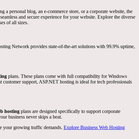
ing a personal blog, an e-commerce store, or a corporate website, the
a seamless and secure experience for your website. Explore the diverse
es of all sizes.
Hosting Network provides state-of-the-art solutions with 99.9% uptime,
ing
plans. These plans come with full compatibility for Windows
t customer support, ASP.NET hosting is ideal for tech professionals
b hosting
plans are designed specifically to support corporate
our business never skips a beat.
dle your growing traffic demands.
Explore Business Web Hosting