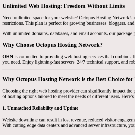
Unlimited Web Hosting: Freedom Without Limits
Need unlimited space for your website? Octopus Hosting Network’s
restrictions. This plan is perfect for growing businesses, bloggers, an
With unlimited domains, databases, and email accounts, our package p
Why Choose Octopus Hosting Network?
OHN
is committed to providing web hosting services that combine affo
you need. Enjoy lightning-fast servers, 24/7 technical support, and rob
Why Octopus Hosting Network is the Best Choice fo
Choosing the right web hosting provider can significantly impact the p
of hosting options tailored to meet the needs of different users. Here
1.
Unmatched Reliability and Uptime
Website downtime can result in lost revenue, reduced visitor engage
With cutting-edge data centers and advanced server infrastructure, you