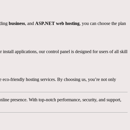
uding
business
, and
ASP.NET web hosting
, you can choose the plan
tall applications, our control panel is designed for users of all skill
 eco-friendly hosting services. By choosing us, you’re not only
nline presence. With top-notch performance, security, and support,