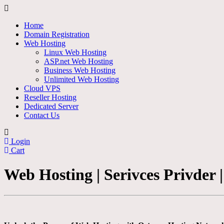
Home
Domain Registration
Web Hosting
Linux Web Hosting
ASP.net Web Hosting
Business Web Hosting
Unlimited Web Hosting
Cloud VPS
Reseller Hosting
Dedicated Server
Contact Us
Login
Cart
Web Hosting | Serivces Privder