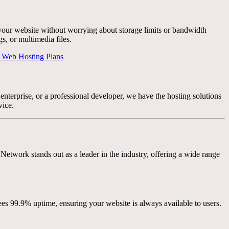
your website without worrying about storage limits or bandwidth
s, or multimedia files.
 Web Hosting Plans
enterprise, or a professional developer, we have the hosting solutions
vice.
Network stands out as a leader in the industry, offering a wide range
s 99.9% uptime, ensuring your website is always available to users.