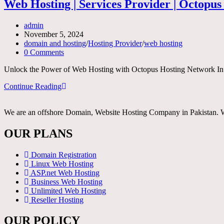
services
Web Hosting | Services Provider | Octopu
provider
Post
admin
author:
Post
November 5, 2024
published:
Post
domain and hosting
/
Hosting Provider
/
web hosting
category:
Post
0 Comments
comments:
Unlock the Power of Web Hosting with Octopus Hosting Network In toda
Web
Continue Reading
Hosting
|
We are an offshore Domain, Website Hosting Company in Pakistan. Whe
Services
Provider
|
OUR PLANS
Octopus
Hosting
Domain Registration
Network
Linux Web Hosting
ASP.net Web Hosting
Business Web Hosting
Unlimited Web Hosting
Reseller Hosting
OUR POLICY