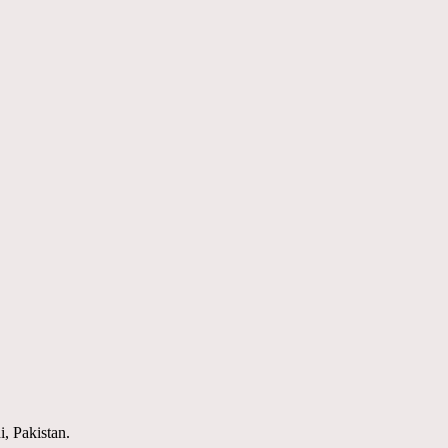
i, Pakistan.