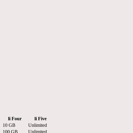
li Four
li Five
10 GB
Unlimited
100 GB
Unlimited