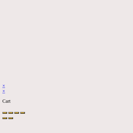
×
×
Cart