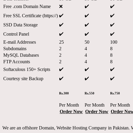
✔️
✔️
Free .com Domain Name
❌
✔️
✔️
✔️
Free SSL Certificate (https://)
✔️
✔️
✔️
SSD Data Storage
✔️
✔️
✔️
Control Panel
E-mail Addresses
25
50
100
Subdomains
2
4
8
MySQL Databases
2
4
8
FTP Accounts
2
4
8
✔️
✔️
✔️
Softaculous 150+ Scripts
✔️
✔️
✔️
Courtesy site Backup
Rs.300
Rs.550
Rs.750
Per Month
Per Month
Per Month
Order Now
Order Now
Order No
We are an offshore Domain, Website Hosting Company in Pakistan. Whe