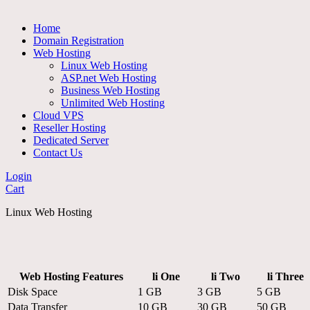
Home
Domain Registration
Web Hosting
Linux Web Hosting
ASP.net Web Hosting
Business Web Hosting
Unlimited Web Hosting
Cloud VPS
Reseller Hosting
Dedicated Server
Contact Us
Login
Cart
Linux Web Hosting
Web Hosting Features
li One
li Two
li Three
Disk Space
1 GB
3 GB
5 GB
Data Transfer
10 GB
30 GB
50 GB