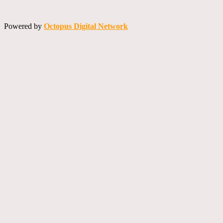
Powered by
Octopus Digital Network