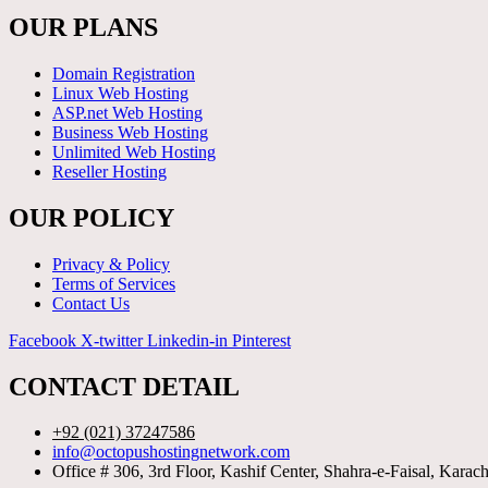
OUR PLANS
Domain Registration
Linux Web Hosting
ASP.net Web Hosting
Business Web Hosting
Unlimited Web Hosting
Reseller Hosting
OUR POLICY
Privacy & Policy
Terms of Services
Contact Us
Facebook
X-twitter
Linkedin-in
Pinterest
CONTACT DETAIL
+92 (021) 37247586
info@octopushostingnetwork.com
Office # 306, 3rd Floor, Kashif Center, Shahra-e-Faisal, Karach