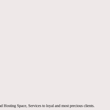
Hosting Space, Services to loyal and most precious clients.