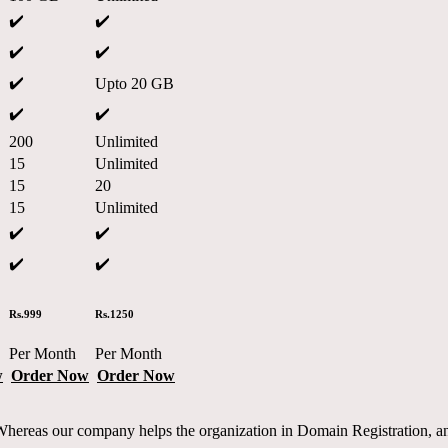
✔️
✔️
✔️
✔️
✔️
Upto 20 GB
✔️
✔️
200
Unlimited
15
Unlimited
15
20
15
Unlimited
✔️
✔️
✔️
✔️
Rs.999
Rs.1250
Per Month
Per Month
w
Order Now
Order Now
reas our company helps the organization in Domain Registration, and 