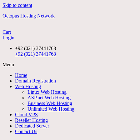
Skip to content
Octopus Hosting Network
Cart
Login
+92 (021) 37441768
+92 (021) 37441768
Menu
Home
Domain Registration
Web Hosting
Linux Web Hosting
ASP.net Web Hosting
Business Web Hosting
Unlimited Web Hosting
Cloud VPS
Reseller Hosting
Dedicated Server
Contact Us